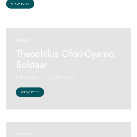
VIEW POST
SPOTLIGHT
Theophilus Ofori-Gyamo,
Bolstaar
PATRICK LARYEA
OCTOBER 26, 2025
VIEW POST
TOP NEWS