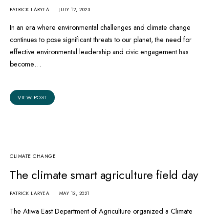
PATRICK LARYEA
JULY 12, 2023
In an era where environmental challenges and climate change
continues to pose significant threats to our planet, the need for
effective environmental leadership and civic engagement has
become…
VIEW POST
CLIMATE CHANGE
The climate smart agriculture field day
PATRICK LARYEA
MAY 13, 2021
The Atiwa East Department of Agriculture organized a Climate