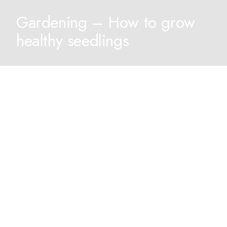
Gardening – How to grow
healthy seedlings