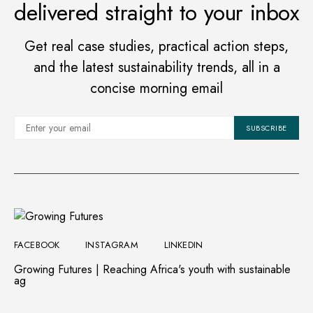
delivered straight to your inbox
PATRICK LARYEA
JULY 12, 2023
VIEW POST
Get real case studies, practical action steps,
and the latest sustainability trends, all in a
concise morning email
SUBSCRIBE
START UPS
Koa Natural, first cocoa
fruit juice launched in
Ghana
PATRICK LARYEA
MAY 30, 2023
FACEBOOK
INSTAGRAM
LINKEDIN
Growing Futures | Reaching Africa's youth with sustainable
VIEW POST
ag