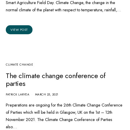
Smart Agriculture Field Day. Climate Change, the change in the
normal climate of the planet with respect to temperature, rainfall,…
VIEW POST
CLIMATE CHANGE
The climate change conference of
parties
PATRICK LARYEA
MARCH 25, 2021
Preparations are ongoing for the 26th Climate Change Conference
of Parties which will be held in Glasgow, UK on the 1st – 12th
November 2021. The Climate Change Conference of Parties
also…