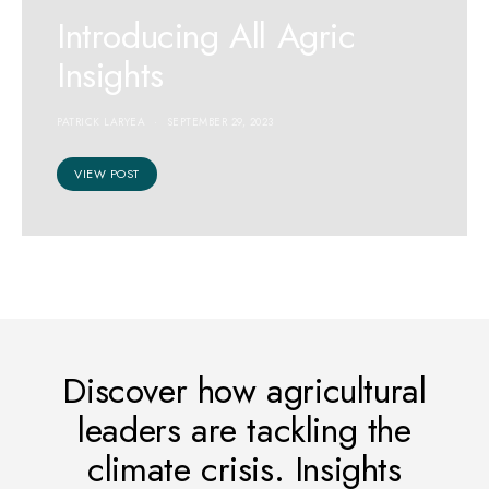
Introducing All Agric
Insights
PATRICK LARYEA
SEPTEMBER 29, 2023
VIEW POST
CLIMATE CHANGE
Introducing 10 Billion
Discover how agricultural
Strong’s Green Leaders
leaders are tackling the
Academy Hub
climate crisis. Insights