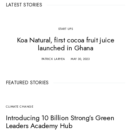
LATEST STORIES
START UPS
Koa Natural, first cocoa fruit juice
launched in Ghana
PATRICK LARYEA
MAY 30, 2023
FEATURED STORIES
CLIMATE CHANGE
Introducing 10 Billion Strong’s Green
Leaders Academy Hub