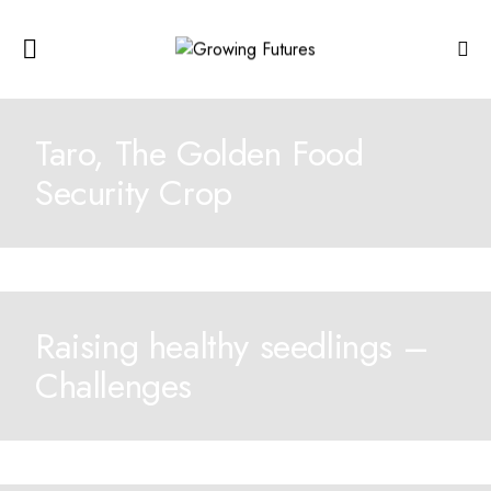
Taro, The Golden Food
Security Crop
Raising healthy seedlings –
Challenges