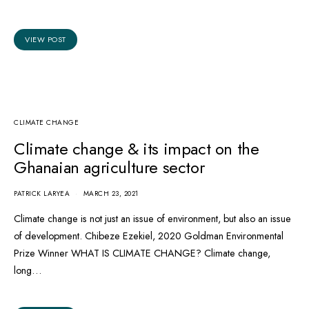
VIEW POST
CLIMATE CHANGE
Climate change & its impact on the
Ghanaian agriculture sector
PATRICK LARYEA
MARCH 23, 2021
Climate change is not just an issue of environment, but also an issue
of development. Chibeze Ezekiel, 2020 Goldman Environmental
Prize Winner WHAT IS CLIMATE CHANGE? Climate change,
long…