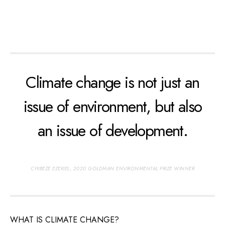
Climate change is not just an
issue of environment, but also
an issue of development.
CHIBEZE EZEKIEL, 2020 GOLDMAN ENVIRONMENTAL PRIZE WINNER
WHAT IS CLIMATE CHANGE?