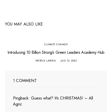
YOU MAY ALSO LIKE
CLIMATE CHANGE
Introducing 10 Billion Strong’s Green Leaders Academy Hub
PATRICK LARYEA
JULY 12, 2023
1 COMMENT
Pingback:
Guess what? It’s CHRISTMAS! – All
Agric