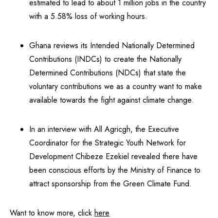
estimated to lead to about 1 million jobs in the country
with a 5.58% loss of working hours.
Ghana reviews its Intended Nationally Determined
Contributions (INDCs) to create the Nationally
Determined Contributions (NDCs) that state the
voluntary contributions we as a country want to make
available towards the fight against climate change.
In an interview with All Agricgh, the Executive
Coordinator for the Strategic Youth Network for
Development Chibeze Ezekiel revealed there have
been conscious efforts by the Ministry of Finance to
attract sponsorship from the Green Climate Fund.
Want to know more, click
here