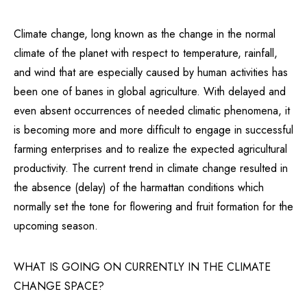
Climate change, long known as the change in the normal
climate of the planet with respect to temperature, rainfall,
and wind that are especially caused by human activities has
been one of banes in global agriculture. With delayed and
even absent occurrences of needed climatic phenomena, it
is becoming more and more difficult to engage in successful
farming enterprises and to realize the expected agricultural
productivity. The current trend in climate change resulted in
the absence (delay) of the harmattan conditions which
normally set the tone for flowering and fruit formation for the
upcoming season.
WHAT IS GOING ON CURRENTLY IN THE CLIMATE
CHANGE SPACE?