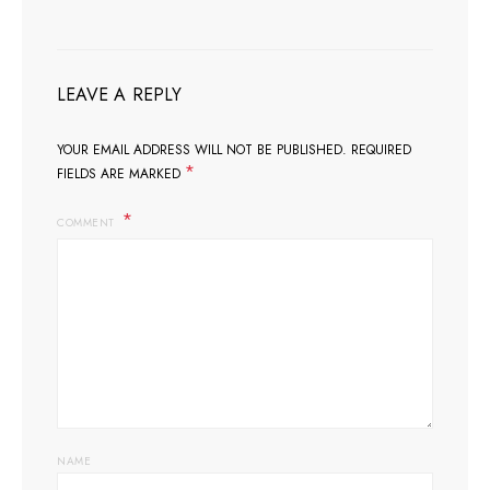
LEAVE A REPLY
YOUR EMAIL ADDRESS WILL NOT BE PUBLISHED.
REQUIRED
*
FIELDS ARE MARKED
COMMENT
NAME