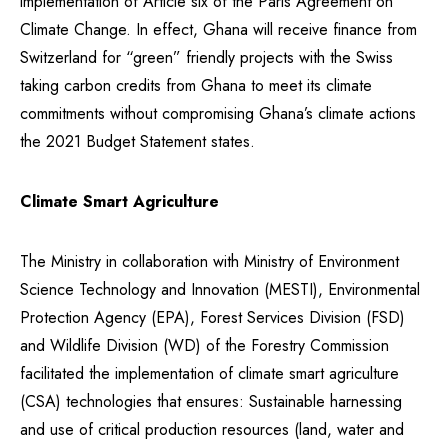
implementation of Article six of the Paris Agreement on
Climate Change. In effect, Ghana will receive finance from
Switzerland for “green” friendly projects with the Swiss
taking carbon credits from Ghana to meet its climate
commitments without compromising Ghana’s climate actions
the 2021 Budget Statement states.
Climate Smart Agriculture
The Ministry in collaboration with Ministry of Environment
Science Technology and Innovation (MESTI), Environmental
Protection Agency (EPA), Forest Services Division (FSD)
and Wildlife Division (WD) of the Forestry Commission
facilitated the implementation of climate smart agriculture
(CSA) technologies that ensures: Sustainable harnessing
and use of critical production resources (land, water and