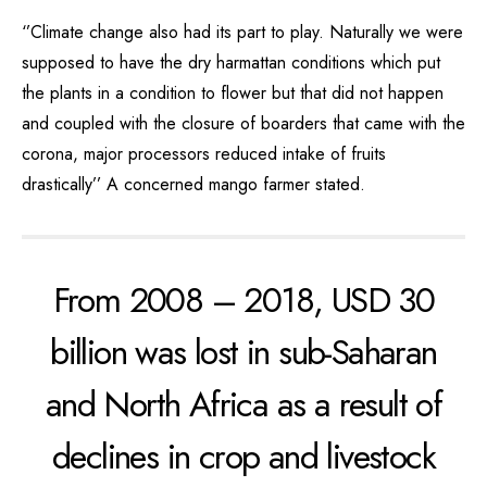
‘’Climate change also had its part to play. Naturally we were
supposed to have the dry harmattan conditions which put
the plants in a condition to flower but that did not happen
and coupled with the closure of boarders that came with the
corona, major processors reduced intake of fruits
drastically’’ A concerned mango farmer stated.
From 2008 – 2018, USD 30
billion was lost in sub-Saharan
and North Africa as a result of
declines in crop and livestock