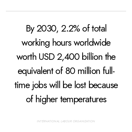
By 2030, 2.2% of total
working hours worldwide
worth USD 2,400 billion the
equivalent of 80 million full-
time jobs will be lost because
of higher temperatures
INTERNATIONAL LABOUR ORGANIZATION