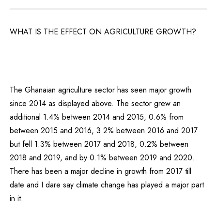
WHAT IS THE EFFECT ON AGRICULTURE GROWTH?
The Ghanaian agriculture sector has seen major growth
since 2014 as displayed above. The sector grew an
additional 1.4% between 2014 and 2015, 0.6% from
between 2015 and 2016, 3.2% between 2016 and 2017
but fell 1.3% between 2017 and 2018, 0.2% between
2018 and 2019, and by 0.1% between 2019 and 2020.
There has been a major decline in growth from 2017 till
date and I dare say climate change has played a major part
in it.