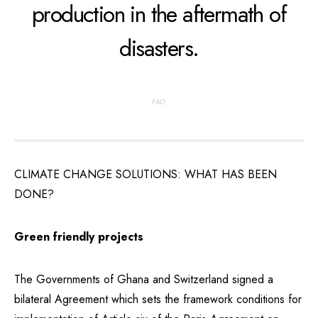
production in the aftermath of
disasters.
FAO
CLIMATE CHANGE SOLUTIONS: WHAT HAS BEEN
DONE?
Green friendly projects
The Governments of Ghana and Switzerland signed a
bilateral Agreement which sets the framework conditions for