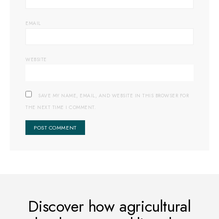
EMAIL
WEBSITE
SAVE MY NAME, EMAIL, AND WEBSITE IN THIS BROWSER FOR
THE NEXT TIME I COMMENT.
Discover how agricultural