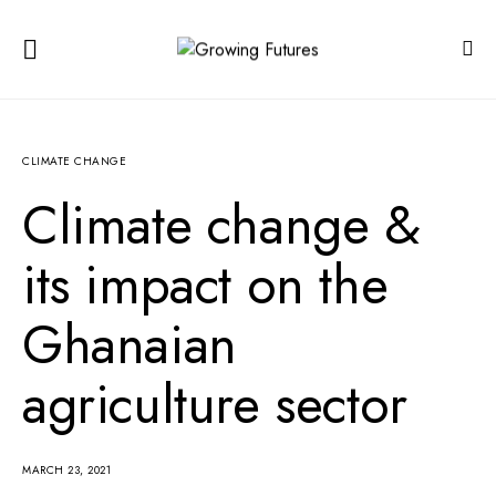
CLIMATE CHANGE
Climate change &
its impact on the
Ghanaian
agriculture sector
MARCH 23, 2021