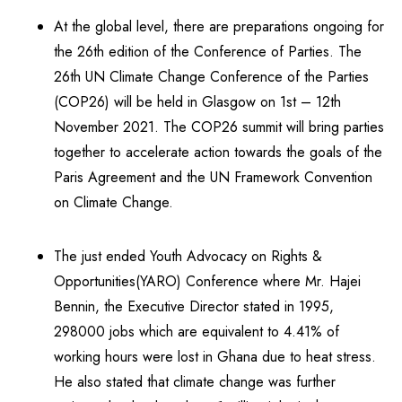
At the global level, there are preparations ongoing for
the 26th edition of the Conference of Parties. The
26th UN Climate Change Conference of the Parties
(COP26) will be held in Glasgow on 1st – 12th
November 2021. The COP26 summit will bring parties
together to accelerate action towards the goals of the
Paris Agreement and the UN Framework Convention
on Climate Change.
The just ended Youth Advocacy on Rights &
Opportunities(YARO) Conference where Mr. Hajei
Bennin, the Executive Director stated in 1995,
298000 jobs which are equivalent to 4.41% of
working hours were lost in Ghana due to heat stress.
He also stated that climate change was further