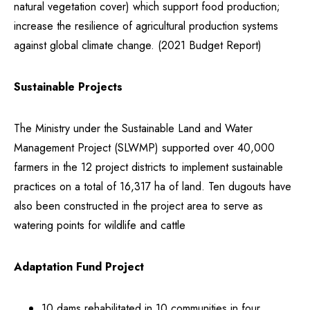
natural vegetation cover) which support food production;
increase the resilience of agricultural production systems
against global climate change. (2021 Budget Report)
Sustainable Projects
The Ministry under the Sustainable Land and Water
Management Project (SLWMP) supported over 40,000
farmers in the 12 project districts to implement sustainable
practices on a total of 16,317 ha of land. Ten dugouts have
also been constructed in the project area to serve as
watering points for wildlife and cattle
Adaptation Fund Project
10 dams rehabilitated in 10 communities in four