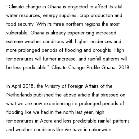
‘’Climate change in Ghana is projected to affect its vital
water resources, energy supplies, crop production and
food security. With its three northern regions the most
vulnerable, Ghana is already experiencing increased
extreme weather conditions with higher incidences and
more prolonged periods of flooding and droughts. High
temperatures will further increase, and rainfall patterns will
be less predictable’’. Climate Change Profile Ghana, 2018.
In April 2018, the Ministry of Foreign Affairs of the
Netherlands published the above article that stressed on
what we are now experiencing i.e prolonged periods of
flooding like we had in the north last year, high
temperatures in Accra and less predictable rainfall patterns
and weather conditions like we have in nationwide.