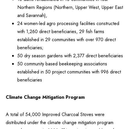
Northern Regions (Northern, Upper West, Upper East
and Savannah),
24 women-led agro processing facilities constructed
with 1,260 direct beneficiaries, 29 fish farms
established in 29 communities with over 970 direct
beneficiaries;
50 dry season gardens with 2,377 direct beneficiaries
50 community based beekeeping associations
established in 50 project communities with 996 direct
beneficiaries
Climate Change Mitigation Program
A total of 54,000 Improved Charcoal Stoves were
distributed under the climate change mitigation program