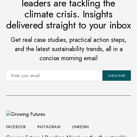
leaders are tackling the
climate crisis. Insights
delivered straight to your inbox
Get real case studies, practical action steps,
and the latest sustainability trends, all in a
concise morning email
SUBSCRIBE
FACEBOOK
INSTAGRAM
LINKEDIN