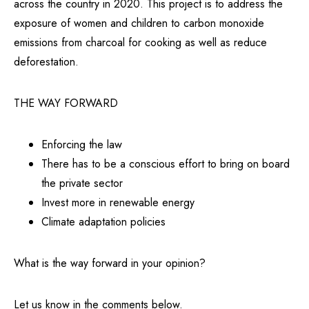
across the country in 2020. This project is to address the
exposure of women and children to carbon monoxide
emissions from charcoal for cooking as well as reduce
deforestation.
THE WAY FORWARD
Enforcing the law
There has to be a conscious effort to bring on board
the private sector
Invest more in renewable energy
Climate adaptation policies
What is the way forward in your opinion?
Let us know in the comments below.