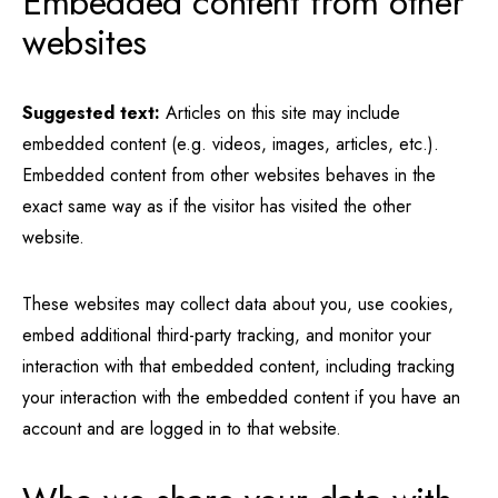
Embedded content from other
websites
Suggested text:
Articles on this site may include
embedded content (e.g. videos, images, articles, etc.).
Embedded content from other websites behaves in the
exact same way as if the visitor has visited the other
website.
These websites may collect data about you, use cookies,
embed additional third-party tracking, and monitor your
interaction with that embedded content, including tracking
your interaction with the embedded content if you have an
account and are logged in to that website.