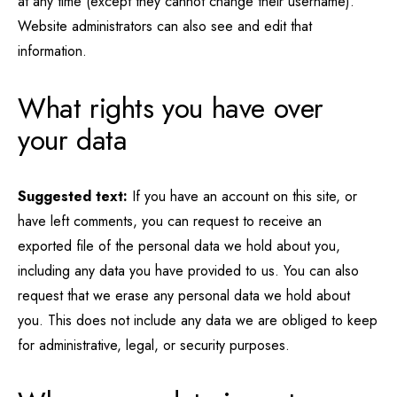
at any time (except they cannot change their username).
Website administrators can also see and edit that
information.
What rights you have over
your data
Suggested text:
If you have an account on this site, or
have left comments, you can request to receive an
exported file of the personal data we hold about you,
including any data you have provided to us. You can also
request that we erase any personal data we hold about
you. This does not include any data we are obliged to keep
for administrative, legal, or security purposes.