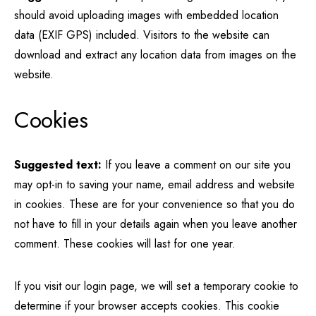
should avoid uploading images with embedded location
data (EXIF GPS) included. Visitors to the website can
download and extract any location data from images on the
website.
Cookies
Suggested text:
If you leave a comment on our site you
may opt-in to saving your name, email address and website
in cookies. These are for your convenience so that you do
not have to fill in your details again when you leave another
comment. These cookies will last for one year.
If you visit our login page, we will set a temporary cookie to
determine if your browser accepts cookies. This cookie