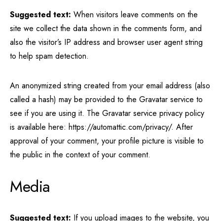
Suggested text:
When visitors leave comments on the
site we collect the data shown in the comments form, and
also the visitor’s IP address and browser user agent string
to help spam detection.
An anonymized string created from your email address (also
called a hash) may be provided to the Gravatar service to
see if you are using it. The Gravatar service privacy policy
is available here: https://automattic.com/privacy/. After
approval of your comment, your profile picture is visible to
the public in the context of your comment.
Media
Suggested text:
If you upload images to the website, you