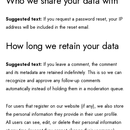
Who we share your data with
Suggested text:
If you request a password reset, your IP
address will be included in the reset email.
How long we retain your data
Suggested text:
If you leave a comment, the comment
and its metadata are retained indefinitely. This is so we can
recognize and approve any follow-up comments
automatically instead of holding them in a moderation queue.
For users that register on our website (if any), we also store
the personal information they provide in their user profile.
All users can see, edit, or delete their personal information