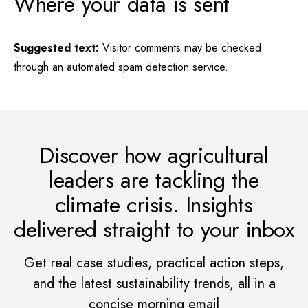
Where your data is sent
Suggested text:
Visitor comments may be checked
through an automated spam detection service.
Discover how agricultural
leaders are tackling the
climate crisis. Insights
delivered straight to your inbox
Get real case studies, practical action steps,
and the latest sustainability trends, all in a
concise morning email