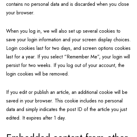
contains no personal data and is discarded when you close
your browser.
When you log in, we will also set up several cookies to
save your login information and your screen display choices.
Login cookies last for two days, and screen options cookies
last for a year. If you select “Remember Me”, your login will
persist for two weeks. If you log out of your account, the
login cookies will be removed.
If you edit or publish an article, an additional cookie will be
saved in your browser. This cookie includes no personal
data and simply indicates the post ID of the article you just
edited. It expires after 1 day.