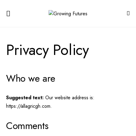
Privacy Policy
Who we are
Suggested text:
Our website address is:
https://allagricgh.com.
Comments