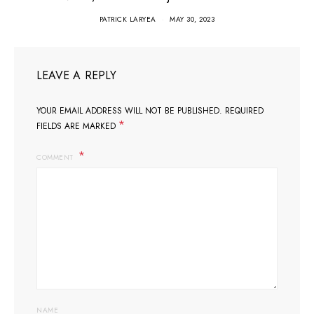
PATRICK LARYEA
MAY 30, 2023
LEAVE A REPLY
YOUR EMAIL ADDRESS WILL NOT BE PUBLISHED.
REQUIRED
*
FIELDS ARE MARKED
COMMENT
NAME