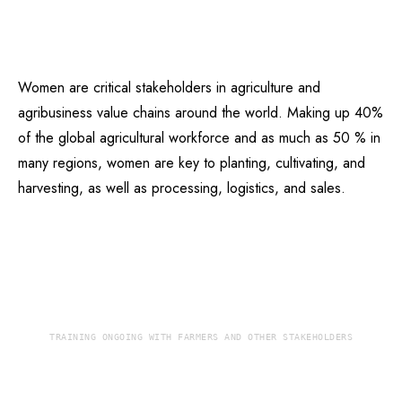
Women are critical stakeholders in agriculture and
agribusiness value chains around the world. Making up 40%
of the global agricultural workforce and as much as 50 % in
many regions, women are key to planting, cultivating, and
harvesting, as well as processing, logistics, and sales.
TRAINING ONGOING WITH FARMERS AND OTHER STAKEHOLDERS