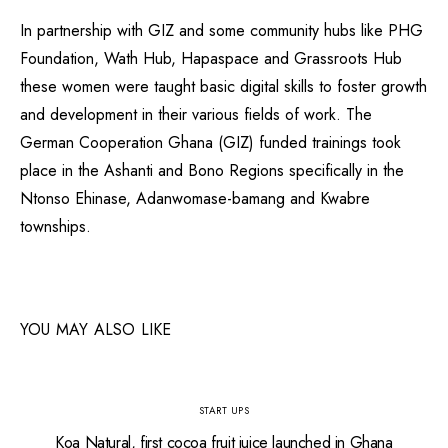
In partnership with GIZ and some community hubs like PHG
Foundation, Wath Hub, Hapaspace and Grassroots Hub
these women were taught basic digital skills to foster growth
and development in their various fields of work. The
German Cooperation Ghana (GIZ) funded trainings took
place in the Ashanti and Bono Regions specifically in the
Ntonso Ehinase, Adanwomase-bamang and Kwabre
townships.
YOU MAY ALSO LIKE
START UPS
Koa Natural, first cocoa fruit juice launched in Ghana