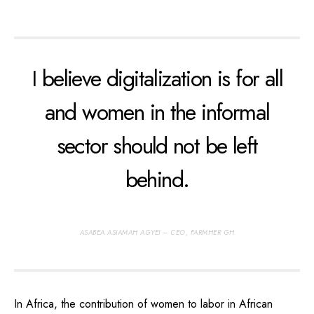
I believe digitalization is for all
and women in the informal
sector should not be left
behind.
ASABEA ASIAMAH AGYEI – CEO, FARMHER GH
In Africa, the contribution of women to labor in African