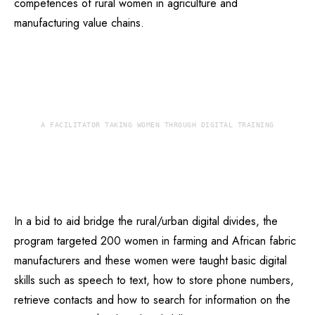
competences of rural women in agriculture and
manufacturing value chains.
A FACILITATOR TAKING WOMEN THROUGH DIGITAL TRAINING
In a bid to aid bridge the rural/urban digital divides, the
program targeted 200 women in farming and African fabric
manufacturers and these women were taught basic digital
skills such as speech to text, how to store phone numbers,
retrieve contacts and how to search for information on the