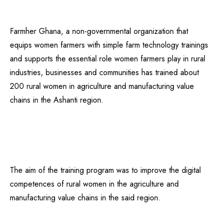
Farmher Ghana, a non-governmental organization that
equips women farmers with simple farm technology trainings
and supports the essential role women farmers play in rural
industries, businesses and communities has trained about
200 rural women in agriculture and manufacturing value
chains in the Ashanti region.
The aim of the training program was to improve the digital
competences of rural women in the agriculture and
manufacturing value chains in the said region.