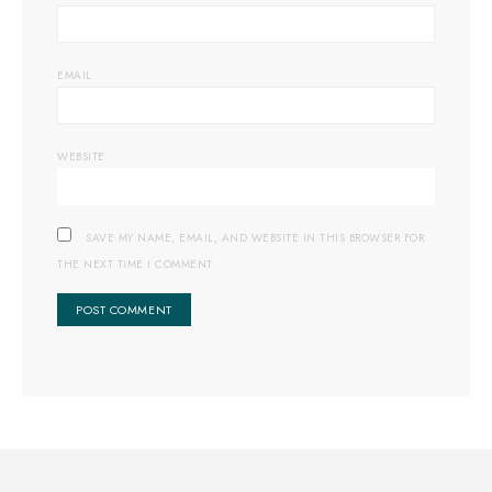
EMAIL
WEBSITE
SAVE MY NAME, EMAIL, AND WEBSITE IN THIS BROWSER FOR
THE NEXT TIME I COMMENT.