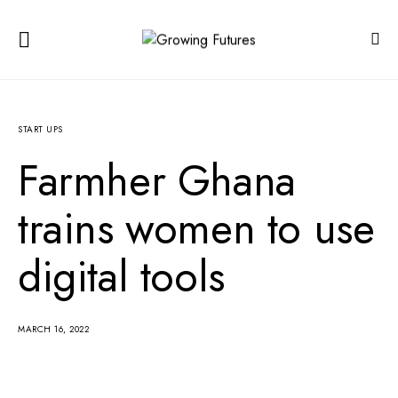
START UPS
Farmher Ghana
trains women to use
digital tools
MARCH 16, 2022