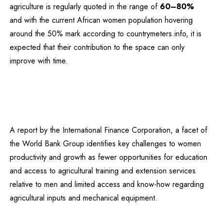
agriculture is regularly quoted in the range of
60–80%
and with the current African women population hovering
around the 50% mark according to countrymeters.info, it is
expected that their contribution to the space can only
improve with time.
A report by the International Finance Corporation, a facet of
the World Bank Group identifies key challenges to women
productivity and growth as fewer opportunities for education
and access to agricultural training and extension services
relative to men and limited access and know-how regarding
agricultural inputs and mechanical equipment.