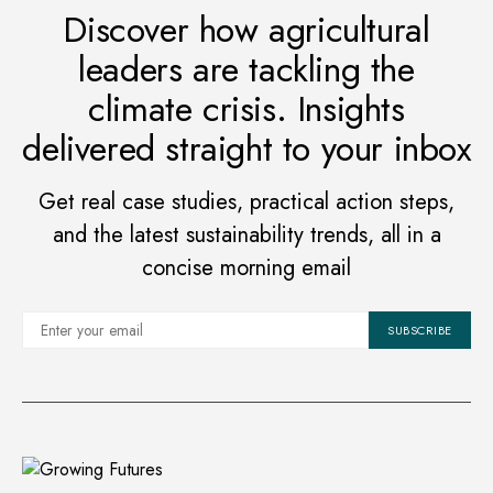
Discover how agricultural
leaders are tackling the
climate crisis. Insights
delivered straight to your inbox
Get real case studies, practical action steps,
and the latest sustainability trends, all in a
concise morning email
SUBSCRIBE