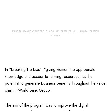
FABRIC MANUFACTURERS & CEO OF FARMHER GH, ADWOA FARMER
(MIDDLE)
In “breaking the bias”, “giving women the appropriate
knowledge and access to farming resources has the
potential to generate business benefits throughout the value
chain.” World Bank Group.
The aim of the program was to improve the digital