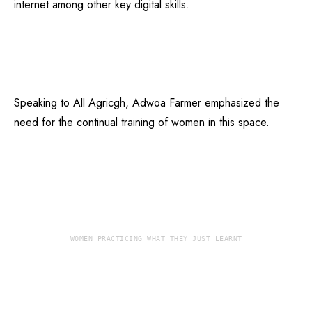
internet among other key digital skills.
Speaking to All Agricgh, Adwoa Farmer emphasized the
need for the continual training of women in this space.
WOMEN PRACTICING WHAT THEY JUST LEARNT