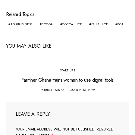
Related Topics
AGRIBUSINESS
COCOA
COCOAJUICE
FRUITJUICE
KOA
YOU MAY ALSO LIKE
START UPS
Farmher Ghana trains women to use digital tools
PATRICK LARYEA
MARCH 16, 2022
LEAVE A REPLY
YOUR EMAIL ADDRESS WILL NOT BE PUBLISHED.
REQUIRED