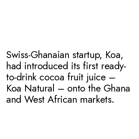
Swiss-Ghanaian startup, Koa,
had introduced its first ready-
to-drink cocoa fruit juice –
Koa Natural – onto the Ghana
and West African markets.