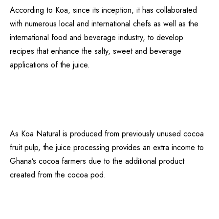
According to Koa, since its inception, it has collaborated
with numerous local and international chefs as well as the
international food and beverage industry, to develop
recipes that enhance the salty, sweet and beverage
applications of the juice.
As Koa Natural is produced from previously unused cocoa
fruit pulp, the juice processing provides an extra income to
Ghana’s cocoa farmers due to the additional product
created from the cocoa pod.