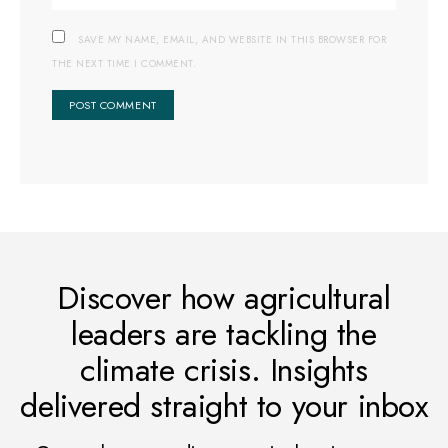
SAVE MY NAME, EMAIL, AND WEBSITE IN THIS BROWSER FOR
THE NEXT TIME I COMMENT.
Discover how agricultural
leaders are tackling the
climate crisis. Insights
delivered straight to your inbox