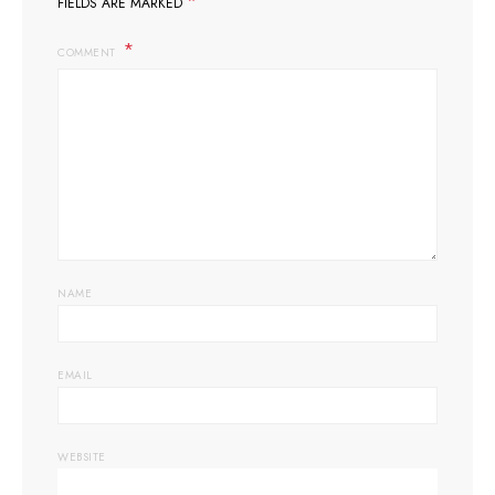
*
FIELDS ARE MARKED
COMMENT
NAME
EMAIL
WEBSITE