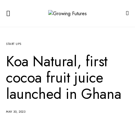
START UPS
Koa Natural, first
cocoa fruit juice
launched in Ghana
MAY 30, 2023