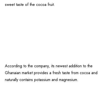
sweet taste of the cocoa fruit.
According to the company, its newest addition to the
Ghanaian market provides a fresh taste from cocoa and
naturally contains potassium and magnesium.