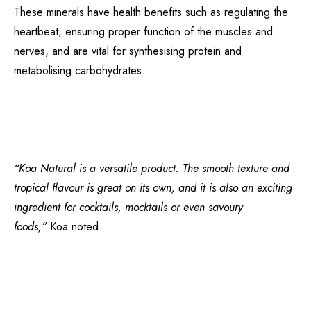
These minerals have health benefits such as regulating the
heartbeat, ensuring proper function of the muscles and
nerves, and are vital for synthesising protein and
metabolising carbohydrates.
“Koa Natural is a versatile product. The smooth texture and
tropical flavour is great on its own, and it is also an exciting
ingredient for cocktails, mocktails or even savoury
foods,”
Koa noted.