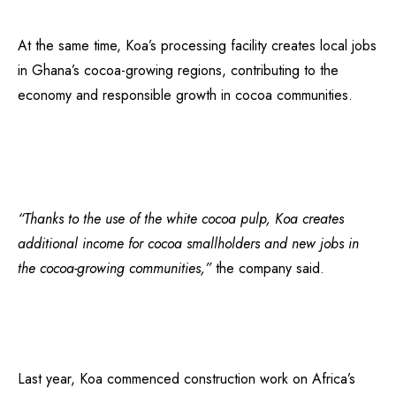
At the same time, Koa’s processing facility creates local jobs
in Ghana’s cocoa-growing regions, contributing to the
economy and responsible growth in cocoa communities.
“Thanks to the use of the white cocoa pulp, Koa creates
additional income for cocoa smallholders and new jobs in
the cocoa-growing communities,”
the company said.
Last year, Koa commenced construction work on Africa’s