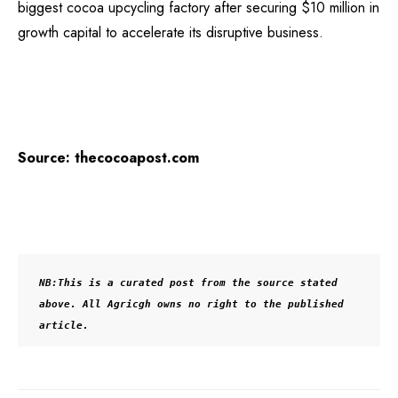
biggest cocoa upcycling factory after securing $10 million in
growth capital to accelerate its disruptive business.
Source: thecocoapost.com
NB:This is a curated post from the source stated 
above. All Agricgh owns no right to the published 
article.