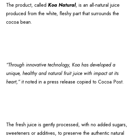
The product, called
Koa Natural
, is an all-natural juice
produced from the white, fleshy part that surrounds the
cocoa bean.
“Through innovative technology, Koa has developed a
unique, healthy and natural fruit juice with impact at its
heart,”
it noted in a press release copied to Cocoa Post.
The fresh juice is gently processed, with no added sugars,
sweeteners or additives, to preserve the authentic natural