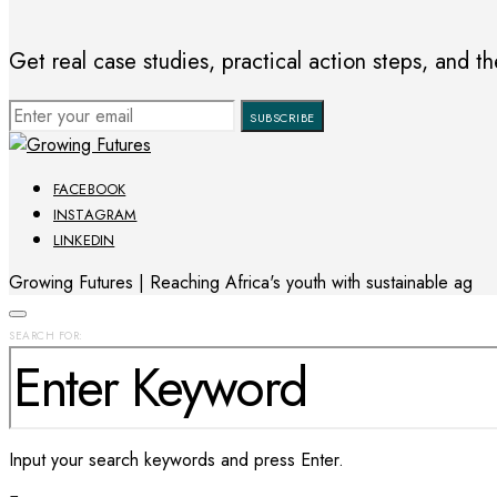
Get real case studies, practical action steps, and the
SUBSCRIBE
FACEBOOK
INSTAGRAM
LINKEDIN
Growing Futures | Reaching Africa's youth with sustainable ag
SEARCH FOR:
Input your search keywords and press Enter.