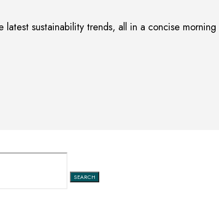
 latest sustainability trends, all in a concise morning
SEARCH