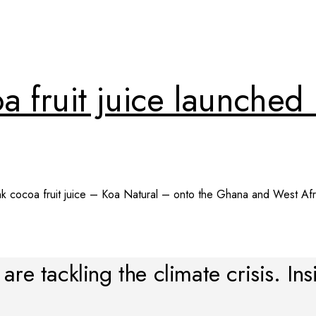
oa fruit juice launche
ink cocoa fruit juice – Koa Natural – onto the Ghana and West Afri
re tackling the climate crisis. Ins