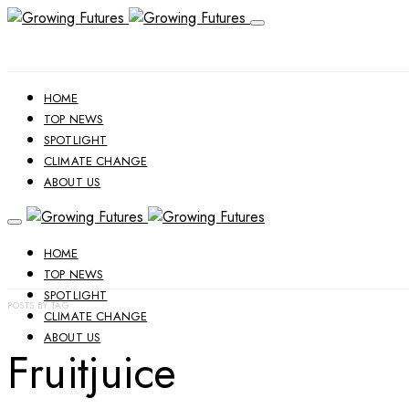
HOME
TOP NEWS
SPOTLIGHT
CLIMATE CHANGE
ABOUT US
HOME
TOP NEWS
SPOTLIGHT
POSTS BY TAG
CLIMATE CHANGE
ABOUT US
Fruitjuice