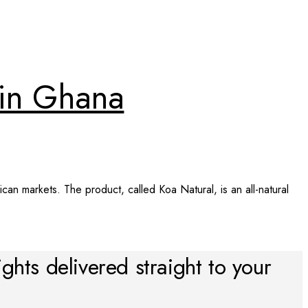
d in Ghana
can markets. The product, called Koa Natural, is an all-natural
ights delivered straight to your