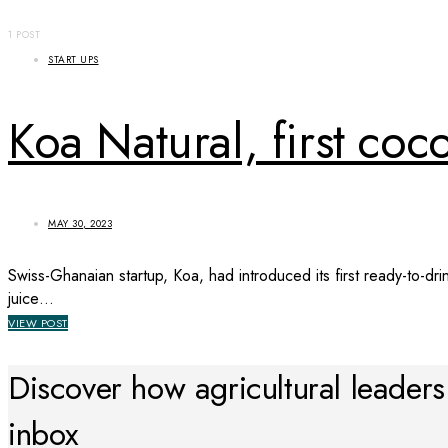
1 POST
START UPS
Koa Natural, first coc
MAY 30, 2023
Swiss-Ghanaian startup, Koa, had introduced its first ready-to-dr
juice…
VIEW POST
Discover how agricultural leaders a
inbox