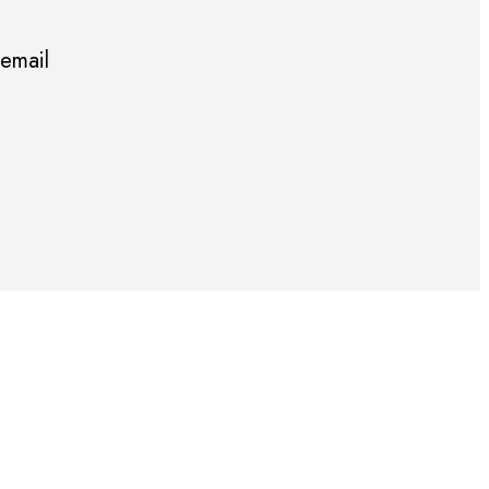
 email