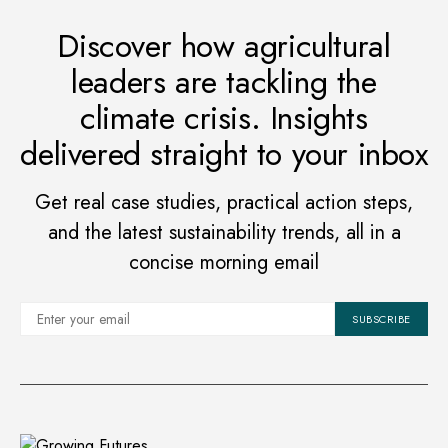
Discover how agricultural
leaders are tackling the
climate crisis. Insights
delivered straight to your inbox
Get real case studies, practical action steps,
and the latest sustainability trends, all in a
concise morning email
SUBSCRIBE