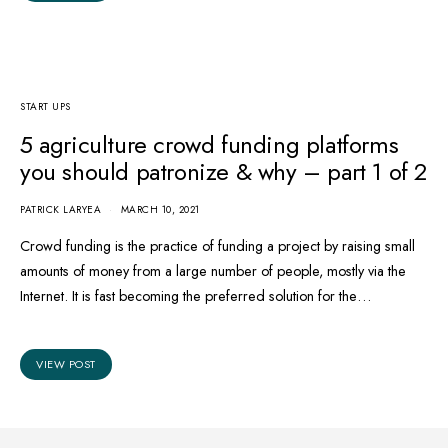
START UPS
5 agriculture crowd funding platforms
you should patronize & why – part 1 of 2
PATRICK LARYEA
MARCH 10, 2021
Crowd funding is the practice of funding a project by raising small
amounts of money from a large number of people, mostly via the
Internet. It is fast becoming the preferred solution for the…
VIEW POST