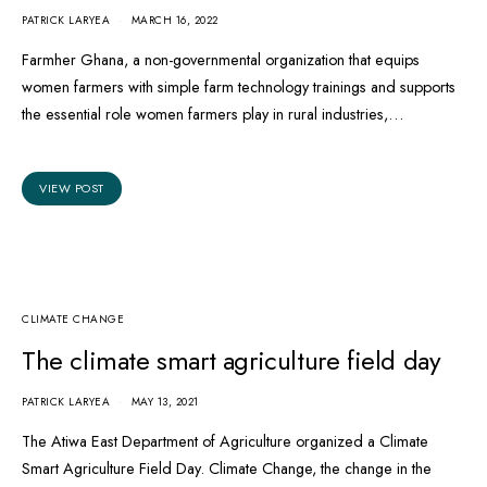
PATRICK LARYEA
MARCH 16, 2022
Farmher Ghana, a non-governmental organization that equips
women farmers with simple farm technology trainings and supports
the essential role women farmers play in rural industries,…
VIEW POST
CLIMATE CHANGE
The climate smart agriculture field day
PATRICK LARYEA
MAY 13, 2021
The Atiwa East Department of Agriculture organized a Climate
Smart Agriculture Field Day. Climate Change, the change in the