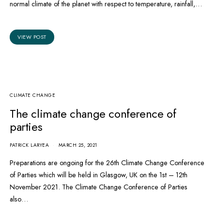
normal climate of the planet with respect to temperature, rainfall,…
VIEW POST
CLIMATE CHANGE
The climate change conference of
parties
PATRICK LARYEA
MARCH 25, 2021
Preparations are ongoing for the 26th Climate Change Conference
of Parties which will be held in Glasgow, UK on the 1st – 12th
November 2021. The Climate Change Conference of Parties
also…