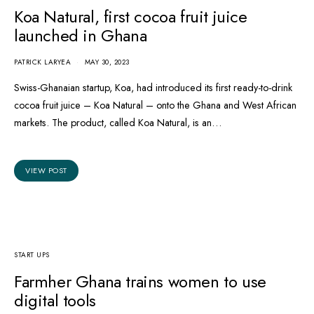
Koa Natural, first cocoa fruit juice
launched in Ghana
PATRICK LARYEA
MAY 30, 2023
Swiss-Ghanaian startup, Koa, had introduced its first ready-to-drink
cocoa fruit juice – Koa Natural – onto the Ghana and West African
markets. The product, called Koa Natural, is an…
VIEW POST
START UPS
Farmher Ghana trains women to use
digital tools