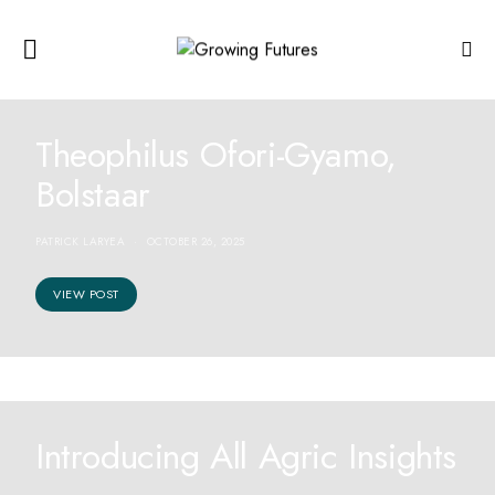
Theophilus Ofori-Gyamo,
Bolstaar
PATRICK LARYEA
OCTOBER 26, 2025
VIEW POST
Introducing All Agric Insights