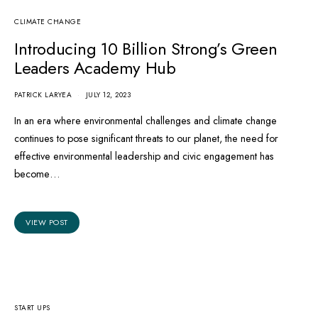
CLIMATE CHANGE
Koa Natural, first cocoa fruit
Introducing 10 Billion Strong’s Green
juice launched in Ghana
Leaders Academy Hub
PATRICK LARYEA
JULY 12, 2023
PATRICK LARYEA
MAY 30, 2023
In an era where environmental challenges and climate change
VIEW POST
continues to pose significant threats to our planet, the need for
effective environmental leadership and civic engagement has
become…
VIEW POST
START UPS