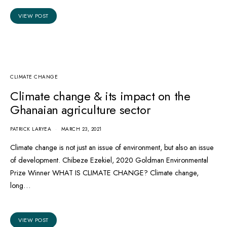
VIEW POST
CLIMATE CHANGE
Climate change & its impact on the
Ghanaian agriculture sector
PATRICK LARYEA
MARCH 23, 2021
Climate change is not just an issue of environment, but also an issue
of development. Chibeze Ezekiel, 2020 Goldman Environmental
Prize Winner WHAT IS CLIMATE CHANGE? Climate change,
long…
VIEW POST