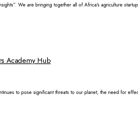
c Insights”. We are bringing together all of Africa’s agriculture star
ders Academy Hub
inues to pose significant threats to our planet, the need for eff