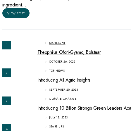
ingredient…
VIEW POST
SPOTLIGHT
1
Theophilus Ofori-Gyamo, Bolstaar
OCTOBER 26, 2025
TOP NEWS
2
Introducing All Agric Insights
SEPTEMBER 29, 2023
CLIMATE CHANGE
3
Introducing 10 Billion Strong’s Green Leaders A
JULY 12, 2023
START UPS
4