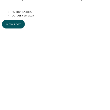
PATRICK LARYEA
OCTOBER 26, 2025
VIEW POST