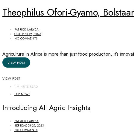
Theophilus Ofori-Gyamo, Bolstaa
PATRICK LARYEA
OCTOBER 26, 2025
NO COMMENTS
Agriculture in Africa is more than just food production, it’s inno
VIEW POST
VIEW POST
1 MINUTE READ
TOP NEWS
Introducing All Agric Insights
PATRICK LARYEA
SEPTEMBER 29, 2023
NO COMMENTS