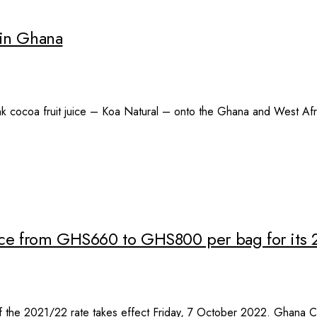
d in Ghana
rink cocoa fruit juice – Koa Natural – onto the Ghana and West Af
rice from GHS660 to GHS800 per bag for its
the 2021/22 rate takes effect Friday, 7 October 2022. Ghana Co