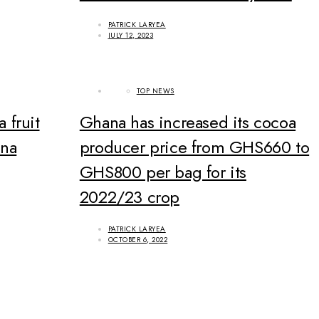
PATRICK LARYEA
JULY 12, 2023
TOP NEWS
a fruit
Ghana has increased its cocoa
ana
producer price from GHS660 to
GHS800 per bag for its
2022/23 crop
PATRICK LARYEA
OCTOBER 6, 2022