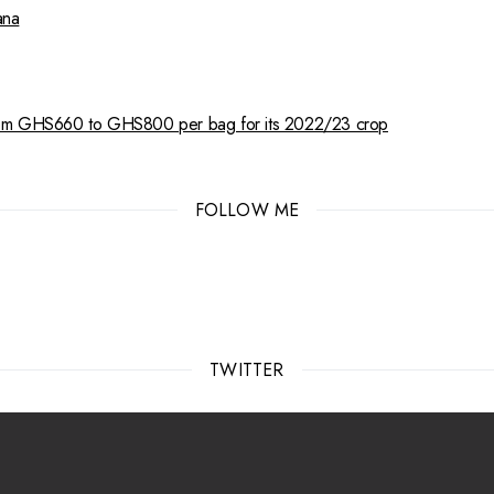
ana
from GHS660 to GHS800 per bag for its 2022/23 crop
FOLLOW ME
TWITTER