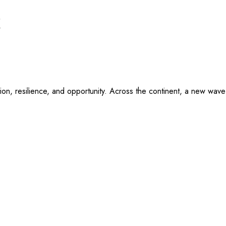
r
vation, resilience, and opportunity. Across the continent, a new wa