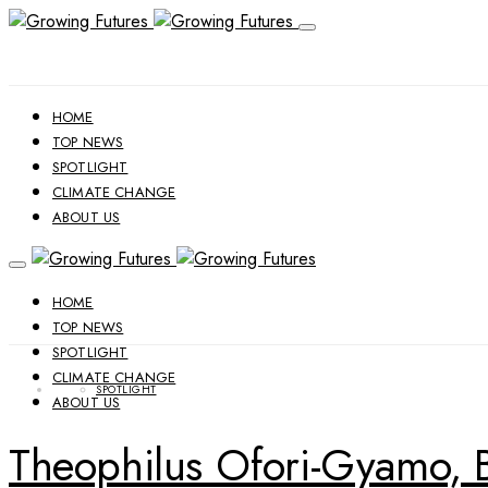
HOME
TOP NEWS
SPOTLIGHT
CLIMATE CHANGE
ABOUT US
HOME
TOP NEWS
SPOTLIGHT
CLIMATE CHANGE
SPOTLIGHT
ABOUT US
Theophilus Ofori-Gyamo, B