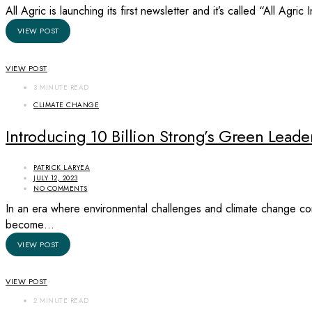
All Agric is launching its first newsletter and it’s called “All Agri
VIEW POST
VIEW POST
3 MINUTE READ
CLIMATE CHANGE
Introducing 10 Billion Strong’s Green Lea
PATRICK LARYEA
JULY 12, 2023
NO COMMENTS
In an era where environmental challenges and climate change cont
become…
VIEW POST
VIEW POST
2 MINUTE READ