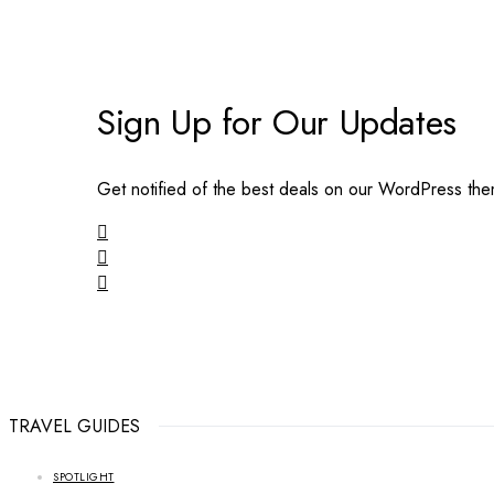
Sign Up for Our Updates
Get notified of the best deals on our WordPress th
TRAVEL GUIDES
SPOTLIGHT