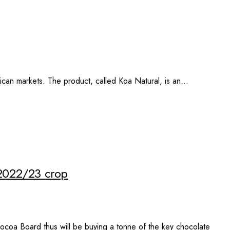
rican markets. The product, called Koa Natural, is an…
 2022/23 crop
coa Board thus will be buying a tonne of the key chocolate