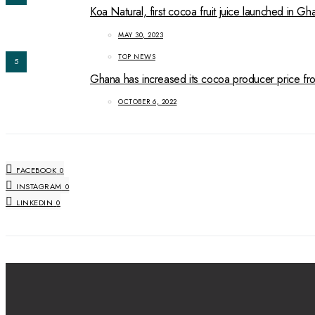
Koa Natural, first cocoa fruit juice launched in Gh
MAY 30, 2023
TOP NEWS
5
Ghana has increased its cocoa producer price 
OCTOBER 6, 2022
FACEBOOK
0
INSTAGRAM
0
LINKEDIN
0