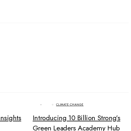
CLIMATE CHANGE
Insights
Introducing 10 Billion Strong’s
Green Leaders Academy Hub