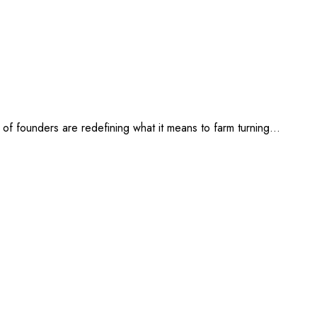
ve of founders are redefining what it means to farm turning…