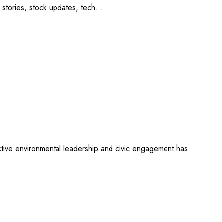
tup stories, stock updates, tech…
ective environmental leadership and civic engagement has