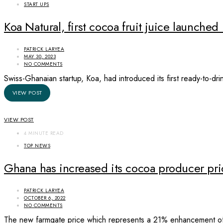
START UPS
Koa Natural, first cocoa fruit juice launche
PATRICK LARYEA
MAY 30, 2023
NO COMMENTS
Swiss-Ghanaian startup, Koa, had introduced its first ready-to-d
VIEW POST
VIEW POST
4 MINUTE READ
TOP NEWS
Ghana has increased its cocoa producer p
PATRICK LARYEA
OCTOBER 6, 2022
NO COMMENTS
The new farmgate price which represents a 21% enhancement of 