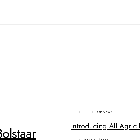
TOP NEWS
Introducing All Agric 
olstaar
PATRICK LARYEA