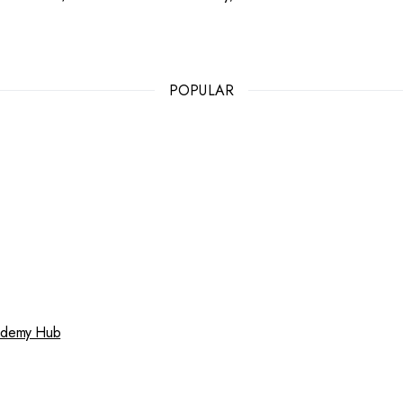
POPULAR
cademy Hub