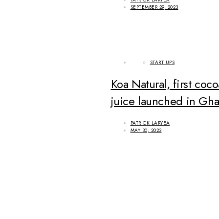
SEPTEMBER 29, 2023
START UPS
Koa Natural, first coco
juice launched in Gh
PATRICK LARYEA
MAY 30, 2023