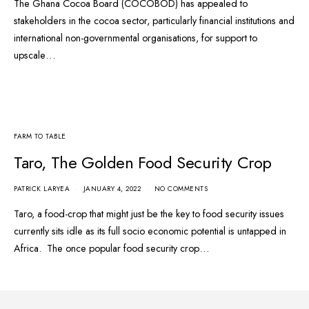
The Ghana Cocoa Board (COCOBOD) has appealed to
stakeholders in the cocoa sector, particularly financial institutions and
international non-governmental organisations, for support to
upscale…
FARM TO TABLE
Taro, The Golden Food Security Crop
PATRICK LARYEA
JANUARY 4, 2022
NO COMMENTS
Taro, a food-crop that might just be the key to food security issues
currently sits idle as its full socio economic potential is untapped in
Africa. The once popular food security crop…