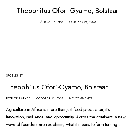
Theophilus Ofori-Gyamo, Bolstaar
Green Leaders
PATRICK LARYEA
OCTOBER 26, 2025
Academy Hub
PATRICK LARYEA
JULY 12, 2023
SPOTLIGHT
Theophilus Ofori-Gyamo, Bolstaar
PATRICK LARYEA
OCTOBER 26, 2025
NO COMMENTS
Agriculture in Africa is more than just food production, it’s
innovation, resilience, and opportunity. Across the continent, a new
wave of founders are redefining what it means to farm turning…