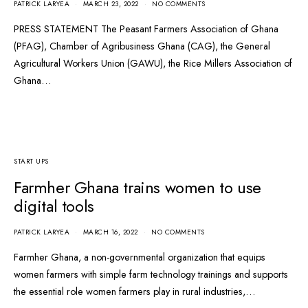
PATRICK LARYEA
MARCH 23, 2022
NO COMMENTS
PRESS STATEMENT The Peasant Farmers Association of Ghana
(PFAG), Chamber of Agribusiness Ghana (CAG), the General
Agricultural Workers Union (GAWU), the Rice Millers Association of
Ghana…
START UPS
Farmher Ghana trains women to use
digital tools
PATRICK LARYEA
MARCH 16, 2022
NO COMMENTS
Farmher Ghana, a non-governmental organization that equips
women farmers with simple farm technology trainings and supports
the essential role women farmers play in rural industries,…