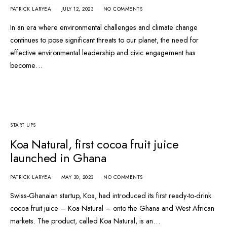
PATRICK LARYEA
JULY 12, 2023
NO COMMENTS
In an era where environmental challenges and climate change
continues to pose significant threats to our planet, the need for
effective environmental leadership and civic engagement has
become…
START UPS
Koa Natural, first cocoa fruit juice
launched in Ghana
PATRICK LARYEA
MAY 30, 2023
NO COMMENTS
Swiss-Ghanaian startup, Koa, had introduced its first ready-to-drink
cocoa fruit juice – Koa Natural – onto the Ghana and West African
markets. The product, called Koa Natural, is an…