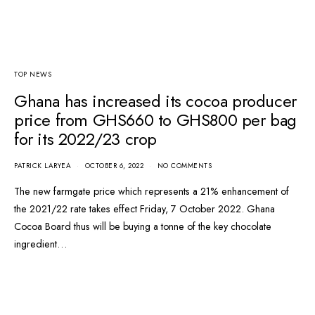
TOP NEWS
Ghana has increased its cocoa producer
price from GHS660 to GHS800 per bag
for its 2022/23 crop
PATRICK LARYEA
OCTOBER 6, 2022
NO COMMENTS
The new farmgate price which represents a 21% enhancement of
the 2021/22 rate takes effect Friday, 7 October 2022. Ghana
Cocoa Board thus will be buying a tonne of the key chocolate
ingredient…