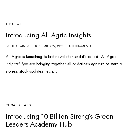
TOP NEWS
Introducing All Agric Insights
PATRICK LARYEA
SEPTEMBER 29, 2023
NO COMMENTS
All Agric is launching its first newsletter and it’s called “All Agric
Insights”. We are bringing together all of Africa’s agriculture startup
stories, stock updates, tech…
CLIMATE CHANGE
Introducing 10 Billion Strong’s Green
Leaders Academy Hub