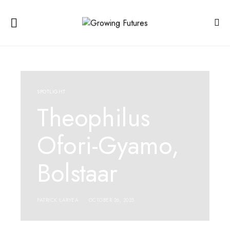
SPOTLIGHT
Theophilus
Ofori-Gyamo,
Bolstaar
PATRICK LARYEA
OCTOBER 26, 2025