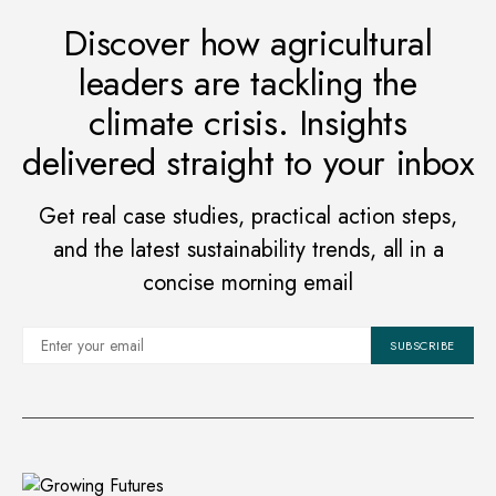
Discover how agricultural
leaders are tackling the
climate crisis. Insights
delivered straight to your inbox
Get real case studies, practical action steps,
and the latest sustainability trends, all in a
concise morning email
SUBSCRIBE