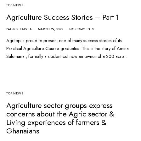
TOP NEWS
Agriculture Success Stories – Part 1
PATRICK LARYEA
MARCH 29, 2022
NO COMMENTS
Agritop is proud to present one of many success stories of its
Practical Agriculture Course graduates. This is the story of Amina
Sulemana , formally a student but now an owner of a 200 acre…
TOP NEWS
Agriculture sector groups express
concerns about the Agric sector &
Living experiences of farmers &
Ghanaians