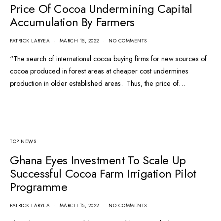
Price Of Cocoa Undermining Capital
Accumulation By Farmers
PATRICK LARYEA
MARCH 15, 2022
NO COMMENTS
“The search of international cocoa buying firms for new sources of
cocoa produced in forest areas at cheaper cost undermines
production in older established areas. Thus, the price of…
TOP NEWS
Ghana Eyes Investment To Scale Up
Successful Cocoa Farm Irrigation Pilot
Programme
PATRICK LARYEA
MARCH 15, 2022
NO COMMENTS