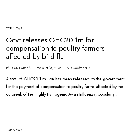
TOP NEWS
Govt releases GH₵20.1m for
compensation to poultry farmers
affected by bird flu
PATRICK LARYEA
MARCH 15, 2022
NO COMMENTS
A total of GH₵20.1 million has been released by the government
for the payment of compensation to poultry farms affected by the
outbreak of the Highly Pathogenic Avian Influenza, popularly…
TOP NEWS