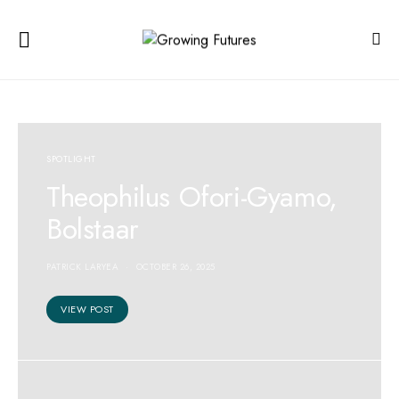
SPOTLIGHT
Theophilus Ofori-Gyamo,
Bolstaar
PATRICK LARYEA
OCTOBER 26, 2025
VIEW POST