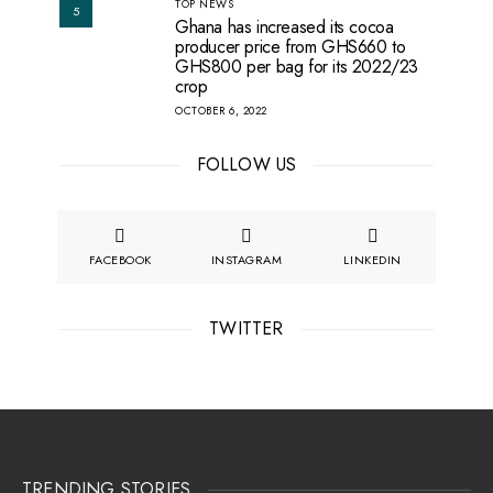
TOP NEWS
5
Ghana has increased its cocoa
producer price from GHS660 to
GHS800 per bag for its 2022/23
crop
OCTOBER 6, 2022
FOLLOW US
FACEBOOK
INSTAGRAM
LINKEDIN
TWITTER
TRENDING STORIES