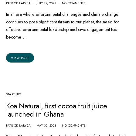
PATRICK LARYEA
JULY 12, 2023
NO COMMENTS
In an era where environmental challenges and climate change
continues to pose significant threats to our planet, the need for
effective environmental leadership and civic engagement has
become…
VIEW POST
START UPS
Koa Natural, first cocoa fruit juice
launched in Ghana
PATRICK LARYEA
MAY 30, 2023
NO COMMENTS