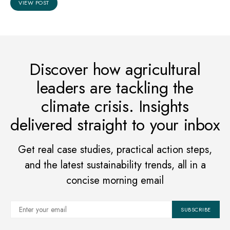
VIEW POST
Discover how agricultural
leaders are tackling the
climate crisis. Insights
delivered straight to your inbox
Get real case studies, practical action steps,
and the latest sustainability trends, all in a
concise morning email
SUBSCRIBE