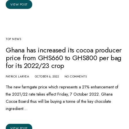
VIEW POST
TOP NEWS
Ghana has increased its cocoa producer
price from GHS660 to GHS800 per bag
for its 2022/23 crop
PATRICK LARYEA
OCTOBER 6, 2022
NO COMMENTS
The new farmgate price which represents a 21% enhancement of
the 2021/22 rate takes effect Friday, 7 October 2022. Ghana
Cocoa Board thus will be buying a tonne of the key chocolate
ingredient…
VIEW POST