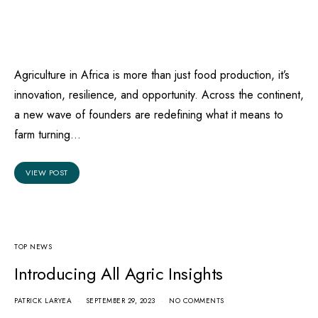
Agriculture in Africa is more than just food production, it’s
innovation, resilience, and opportunity. Across the continent,
a new wave of founders are redefining what it means to
farm turning…
VIEW POST
TOP NEWS
Introducing All Agric Insights
PATRICK LARYEA
SEPTEMBER 29, 2023
NO COMMENTS