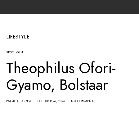
LIFESTYLE
SPOTLIGHT
Theophilus Ofori-
Gyamo, Bolstaar
PATRICK LARYEA
OCTOBER 26, 2025
NO COMMENTS