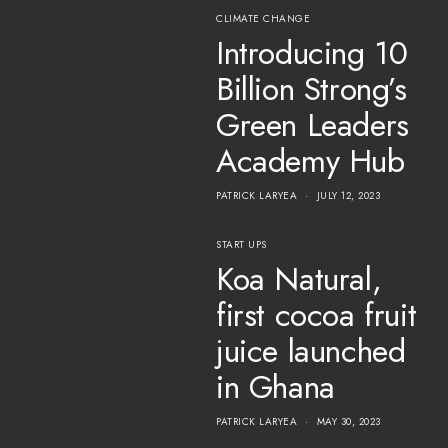
CLIMATE CHANGE
Introducing 10
Billion Strong’s
Green Leaders
Academy Hub
PATRICK LARYEA
JULY 12, 2023
START UPS
Koa Natural,
first cocoa fruit
juice launched
in Ghana
PATRICK LARYEA
MAY 30, 2023