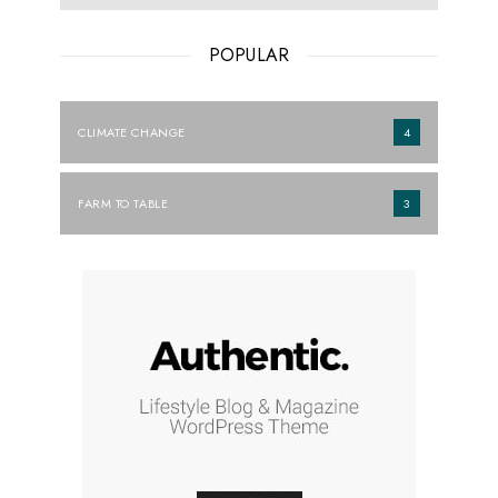
POPULAR
CLIMATE CHANGE
4
FARM TO TABLE
3