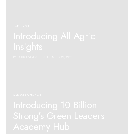
TOP NEWS
Introducing All Agric
Insights
PATRICK LARYEA
SEPTEMBER 29, 2023
CLIMATE CHANGE
Introducing 10 Billion
Strong’s Green Leaders
Academy Hub