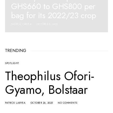
GHS660 to GHS800 per
bag for its 2022/23 crop
PATRICK LARYEA
OCTOBER 6, 2022
TRENDING
SPOTLIGHT
Theophilus Ofori-
Gyamo, Bolstaar
PATRICK LARYEA
OCTOBER 26, 2025
NO COMMENTS