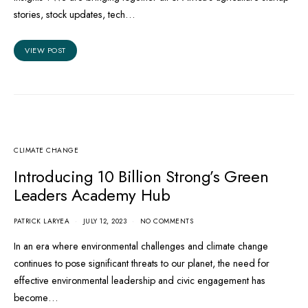
stories, stock updates, tech…
VIEW POST
CLIMATE CHANGE
Introducing 10 Billion Strong’s Green
Leaders Academy Hub
PATRICK LARYEA
JULY 12, 2023
NO COMMENTS
In an era where environmental challenges and climate change
continues to pose significant threats to our planet, the need for
effective environmental leadership and civic engagement has
become…