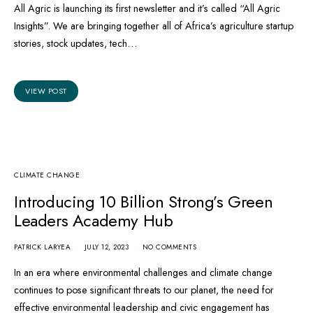
All Agric is launching its first newsletter and it’s called “All Agric
Insights”. We are bringing together all of Africa’s agriculture startup
stories, stock updates, tech…
VIEW POST
CLIMATE CHANGE
Introducing 10 Billion Strong’s Green
Leaders Academy Hub
PATRICK LARYEA
JULY 12, 2023
NO COMMENTS
In an era where environmental challenges and climate change
continues to pose significant threats to our planet, the need for
effective environmental leadership and civic engagement has