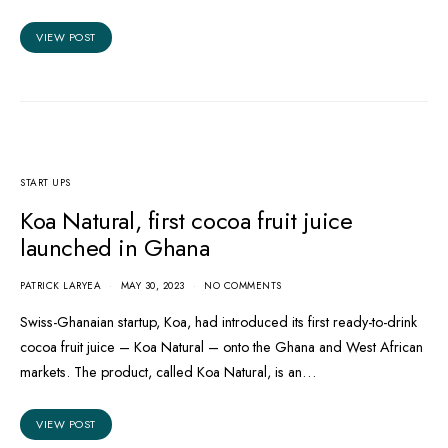
VIEW POST
START UPS
Koa Natural, first cocoa fruit juice
launched in Ghana
PATRICK LARYEA
MAY 30, 2023
NO COMMENTS
Swiss-Ghanaian startup, Koa, had introduced its first ready-to-drink
cocoa fruit juice – Koa Natural – onto the Ghana and West African
markets. The product, called Koa Natural, is an…
VIEW POST