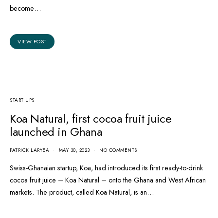
become…
VIEW POST
START UPS
Koa Natural, first cocoa fruit juice
launched in Ghana
PATRICK LARYEA
MAY 30, 2023
NO COMMENTS
Swiss-Ghanaian startup, Koa, had introduced its first ready-to-drink
cocoa fruit juice – Koa Natural – onto the Ghana and West African
markets. The product, called Koa Natural, is an…