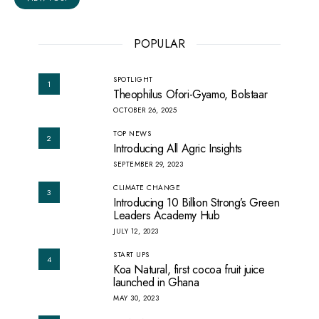
POPULAR
SPOTLIGHT
1
Theophilus Ofori-Gyamo, Bolstaar
OCTOBER 26, 2025
TOP NEWS
2
Introducing All Agric Insights
SEPTEMBER 29, 2023
CLIMATE CHANGE
3
Introducing 10 Billion Strong’s Green
Leaders Academy Hub
JULY 12, 2023
START UPS
4
Koa Natural, first cocoa fruit juice
launched in Ghana
MAY 30, 2023