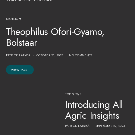
SPOTLIGHT
Theophilus Ofori-Gyamo,
Bolstaar
PATRICK LARYEA
OCTOBER 26, 2025
NO COMMENTS
VIEW POST
TOP NEWS
Introducing All
Agric Insights
PATRICK LARYEA
SEPTEMBER 29, 2023