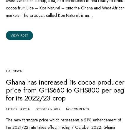
Swiss-Ghanaian startup, Koa, had introduced its first ready-to-drink
cocoa fruit juice – Koa Natural – onto the Ghana and West African
markets. The product, called Koa Natural, is an…
VIEW POST
TOP NEWS
Ghana has increased its cocoa producer
price from GHS660 to GHS800 per bag
for its 2022/23 crop
PATRICK LARYEA
OCTOBER 6, 2022
NO COMMENTS
The new farmgate price which represents a 21% enhancement of
the 2021/22 rate takes effect Friday, 7 October 2022. Ghana