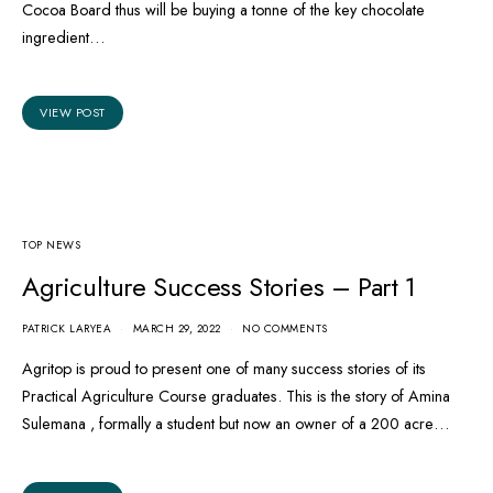
Cocoa Board thus will be buying a tonne of the key chocolate
ingredient…
VIEW POST
TOP NEWS
Agriculture Success Stories – Part 1
PATRICK LARYEA
MARCH 29, 2022
NO COMMENTS
Agritop is proud to present one of many success stories of its
Practical Agriculture Course graduates. This is the story of Amina
Sulemana , formally a student but now an owner of a 200 acre…