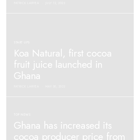
PATRICK LARYEA
JULY 12, 2023
START UPS
Koa Natural, first cocoa
fruit juice launched in
Ghana
PATRICK LARYEA
MAY 30, 2023
TOP NEWS
Ghana has increased its
cocoa producer price from