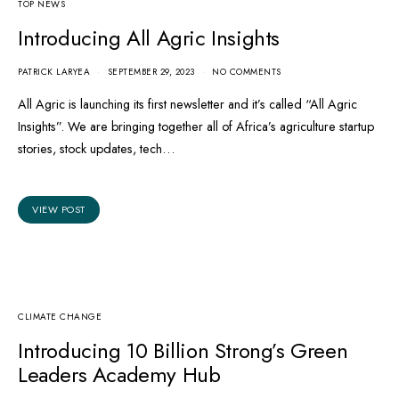
TOP NEWS
Introducing All Agric Insights
PATRICK LARYEA
SEPTEMBER 29, 2023
NO COMMENTS
All Agric is launching its first newsletter and it’s called “All Agric
Insights”. We are bringing together all of Africa’s agriculture startup
stories, stock updates, tech…
VIEW POST
CLIMATE CHANGE
Introducing 10 Billion Strong’s Green
Leaders Academy Hub