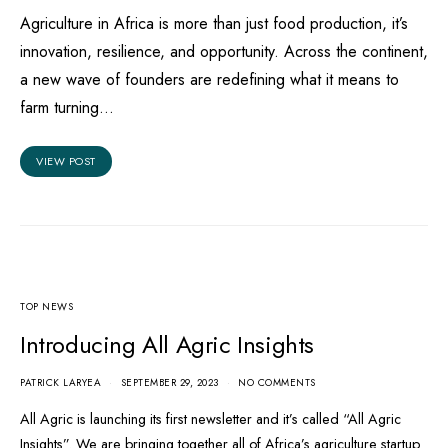
Agriculture in Africa is more than just food production, it’s
innovation, resilience, and opportunity. Across the continent,
a new wave of founders are redefining what it means to
farm turning…
VIEW POST
TOP NEWS
Introducing All Agric Insights
PATRICK LARYEA
SEPTEMBER 29, 2023
NO COMMENTS
All Agric is launching its first newsletter and it’s called “All Agric
Insights”. We are bringing together all of Africa’s agriculture startup