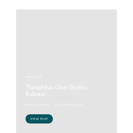
SPOTLIGHT
Theophilus Ofori-Gyamo,
Bolstaar
PATRICK LARYEA
OCTOBER 26, 2025
VIEW POST