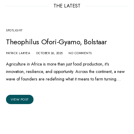
THE LATEST
SPOTLIGHT
Theophilus Ofori-Gyamo, Bolstaar
PATRICK LARYEA
OCTOBER 26, 2025
NO COMMENTS
Agriculture in Africa is more than just food production, it’s
innovation, resilience, and opportunity. Across the continent, a new
wave of founders are redefining what it means to farm turning…
VIEW POST