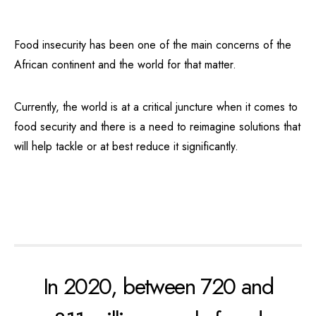
Food insecurity has been one of the main concerns of the
African continent and the world for that matter.
Currently, the world is at a critical juncture when it comes to
food security and there is a need to reimagine solutions that
will help tackle or at best reduce it significantly.
In 2020, between 720 and