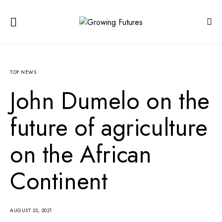
TOP NEWS
John Dumelo on the
future of agriculture
on the African
Continent
AUGUST 23, 2021