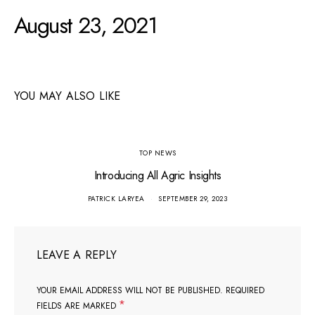
August 23, 2021
YOU MAY ALSO LIKE
TOP NEWS
Introducing All Agric Insights
PATRICK LARYEA
SEPTEMBER 29, 2023
LEAVE A REPLY
YOUR EMAIL ADDRESS WILL NOT BE PUBLISHED.
REQUIRED
*
FIELDS ARE MARKED