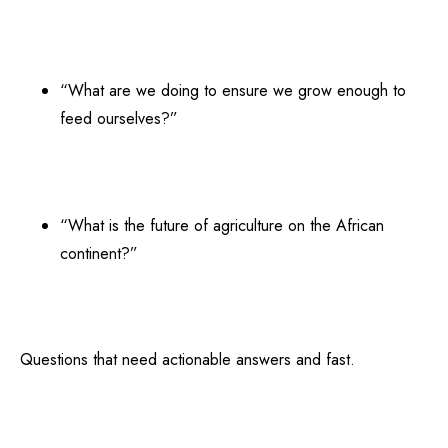
“What are we doing to ensure we grow enough to
feed ourselves?”
“What is the future of agriculture on the African
continent?”
Questions that need actionable answers and fast.