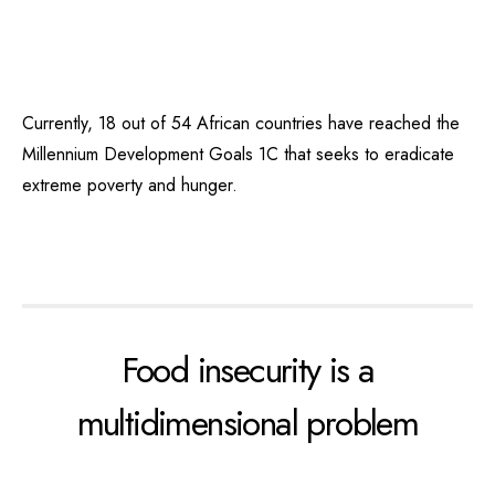
Currently, 18 out of 54 African countries have reached the
Millennium Development Goals 1C that seeks to eradicate
extreme poverty and hunger.
Food insecurity is a
multidimensional problem