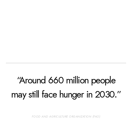
“Around 660 million people
may still face hunger in 2030.”
FOOD AND AGRICULTURE ORGANIZATION (FAO)