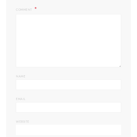
COMMENT
NAME
EMAIL
WEBSITE