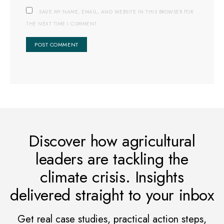
SAVE MY NAME, EMAIL, AND WEBSITE IN THIS BROWSER FOR
THE NEXT TIME I COMMENT.
Discover how agricultural
leaders are tackling the
climate crisis. Insights
delivered straight to your inbox
Get real case studies, practical action steps,