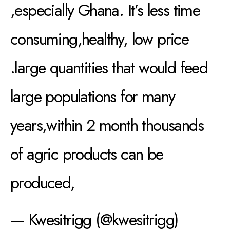
,especially Ghana. It’s less time
consuming,healthy, low price
.large quantities that would feed
large populations for many
years,within 2 month thousands
of agric products can be
produced,
— Kwesitrigg (@kwesitrigg)