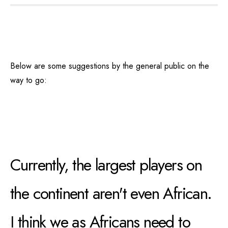
Below are some suggestions by the general public on the
way to go:
Currently, the largest players on
the continent aren't even African.
I think we as Africans need to