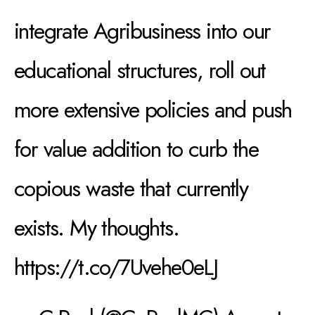
integrate Agribusiness into our
educational structures, roll out
more extensive policies and push
for value addition to curb the
copious waste that currently
exists. My thoughts.
https://t.co/7Uvehe0eLJ