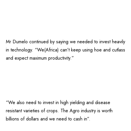
Mr Dumelo continued by saying we needed to invest heavily
in technology. “We(Africa) can’t keep using hoe and cutlass
and expect maximum productivity.”
“We also need to invest in high yielding and disease
resistant varieties of crops. The Agro industry is worth
billions of dollars and we need to cash in”.