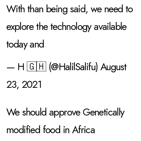
With than being said, we need to
explore the technology available
today and
— H 🇬🇭 (@HalilSalifu)
August
23, 2021
We should approve Genetically
modified food in Africa