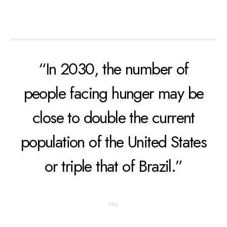
“In 2030, the number of
people facing hunger may be
close to double the current
population of the United States
or triple that of Brazil.”
FAO