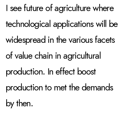
I see future of agriculture where
technological applications will be
widespread in the various facets
of value chain in agricultural
production. In effect boost
production to met the demands
by then.