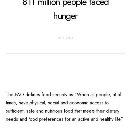
811 million people faced
hunger
FAO, 2021
The FAO defines food security as “When all people, at all
times, have physical, social and economic access to
sufficient, safe and nutritious food that meets their dietary
needs and food preferences for an active and healthy life”