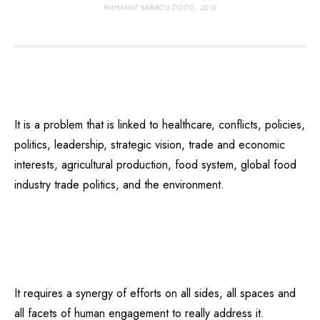
MAHAMAT KABIROU DODO, 2019
It is a problem that is linked to healthcare, conflicts, policies,
politics, leadership, strategic vision, trade and economic
interests, agricultural production, food system, global food
industry trade politics, and the environment.
It requires a synergy of efforts on all sides, all spaces and
all facets of human engagement to really address it.