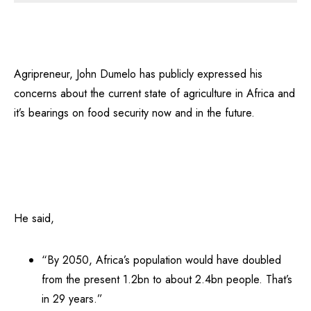
Agripreneur, John Dumelo has publicly expressed his
concerns about the current state of agriculture in Africa and
it’s bearings on food security now and in the future.
He said,
“By 2050, Africa’s population would have doubled
from the present 1.2bn to about 2.4bn people. That’s
in 29 years.”