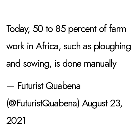
Today, 50 to 85 percent of farm
work in Africa, such as ploughing
and sowing, is done manually
— Futurist Quabena
(@FuturistQuabena)
August 23,
2021