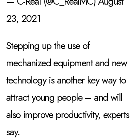
— C-Real (@C_RealMC)
August
23, 2021
Stepping up the use of
mechanized equipment and new
technology is another key way to
attract young people – and will
also improve productivity, experts
say.