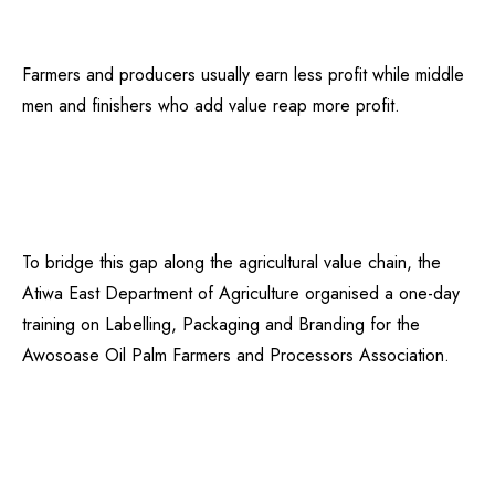
Farmers and producers usually earn less profit while middle
men and finishers who add value reap more profit.
To bridge this gap along the agricultural value chain, the
Atiwa East Department of Agriculture organised a one-day
training on Labelling, Packaging and Branding for the
Awosoase Oil Palm Farmers and Processors Association.