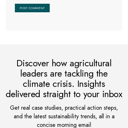
Discover how agricultural
leaders are tackling the
climate crisis. Insights
delivered straight to your inbox
Get real case studies, practical action steps,
and the latest sustainability trends, all in a
concise morning email