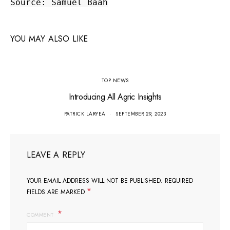
Source: Samuel Baah
YOU MAY ALSO LIKE
TOP NEWS
Introducing All Agric Insights
PATRICK LARYEA
SEPTEMBER 29, 2023
LEAVE A REPLY
YOUR EMAIL ADDRESS WILL NOT BE PUBLISHED.
REQUIRED
*
FIELDS ARE MARKED
COMMENT