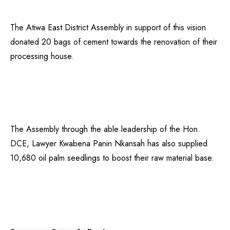
The Atiwa East District Assembly in support of this vision
donated 20 bags of cement towards the renovation of their
processing house.
The Assembly through the able leadership of the Hon.
DCE, Lawyer Kwabena Panin Nkansah has also supplied
10,680 oil palm seedlings to boost their raw material base.