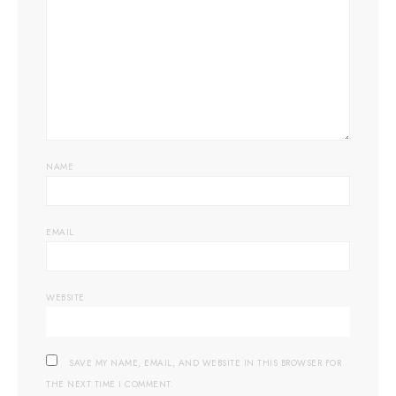
NAME
EMAIL
WEBSITE
SAVE MY NAME, EMAIL, AND WEBSITE IN THIS BROWSER FOR
THE NEXT TIME I COMMENT.