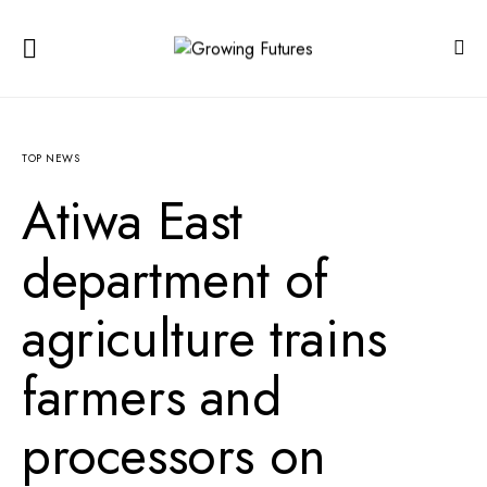
TOP NEWS
Atiwa East
department of
agriculture trains
farmers and
processors on