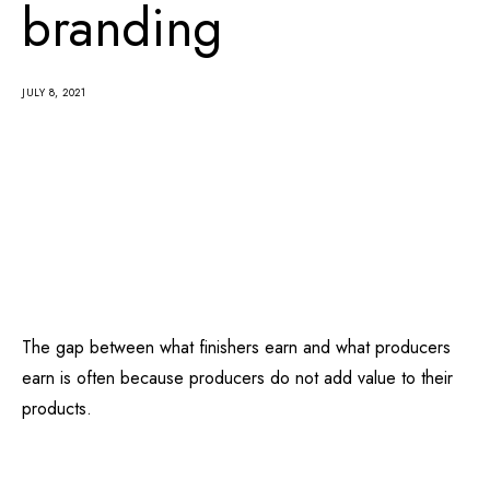
branding
JULY 8, 2021
The gap between what finishers earn and what producers
earn is often because producers do not add value to their
products.