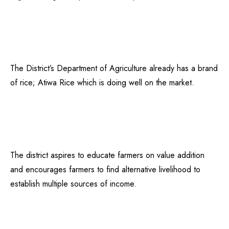
The District’s Department of Agriculture already has a brand
of rice; Atiwa Rice which is doing well on the market.
The district aspires to educate farmers on value addition
and encourages farmers to find alternative livelihood to
establish multiple sources of income.