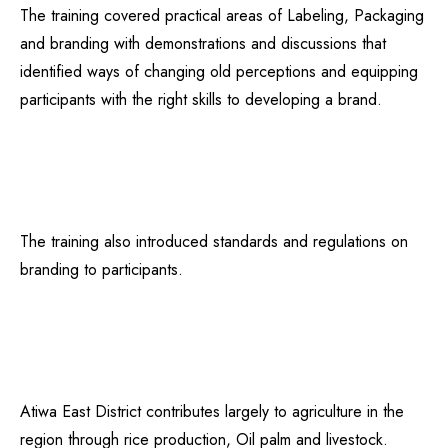
The training covered practical areas of Labeling, Packaging
and branding with demonstrations and discussions that
identified ways of changing old perceptions and equipping
participants with the right skills to developing a brand.
The training also introduced standards and regulations on
branding to participants.
Atiwa East District contributes largely to agriculture in the
region through rice production, Oil palm and livestock.