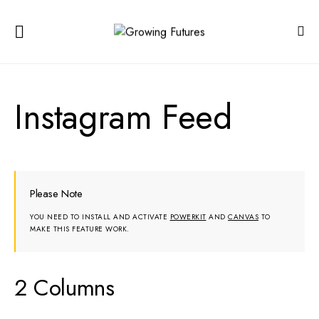
Instagram Feed
Please Note
YOU NEED TO INSTALL AND ACTIVATE
POWERKIT
AND
CANVAS
TO
MAKE THIS FEATURE WORK.
2 Columns