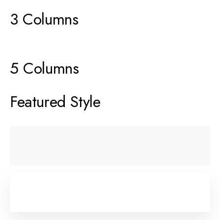
3 Columns
5 Columns
Featured Style