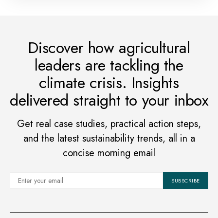
Discover how agricultural
leaders are tackling the
climate crisis. Insights
delivered straight to your inbox
Get real case studies, practical action steps,
and the latest sustainability trends, all in a
concise morning email
SUBSCRIBE