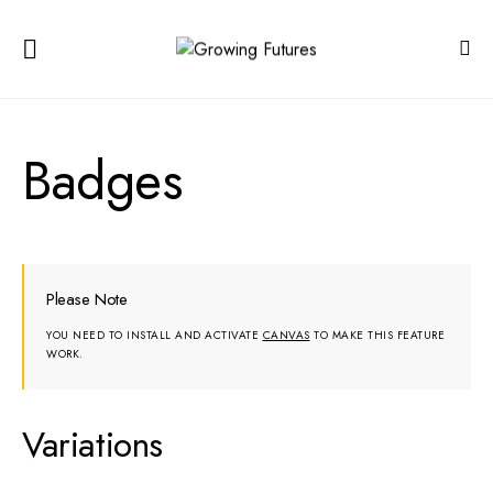
Badges
Please Note
YOU NEED TO INSTALL AND ACTIVATE
CANVAS
TO MAKE THIS FEATURE
WORK.
Variations