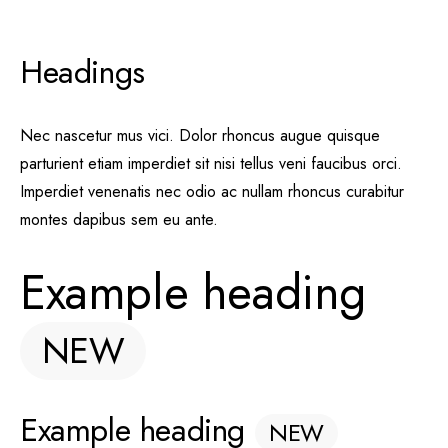
Headings
Nec nascetur mus vici. Dolor rhoncus augue quisque
parturient etiam imperdiet sit nisi tellus veni faucibus orci.
Imperdiet venenatis nec odio ac nullam rhoncus curabitur
montes dapibus sem eu ante.
Example heading
NEW
Example heading
NEW