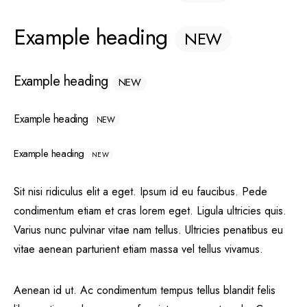
Example heading
NEW
Example heading
NEW
Example heading
NEW
Example heading
NEW
Sit nisi ridiculus elit a eget. Ipsum id eu faucibus. Pede
condimentum etiam et cras lorem eget. Ligula ultricies quis.
Varius nunc pulvinar vitae nam tellus. Ultricies penatibus eu
vitae aenean parturient etiam massa vel tellus vivamus.
Aenean id ut. Ac condimentum tempus tellus blandit felis