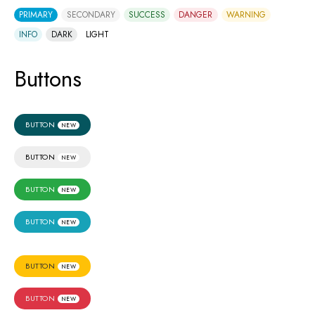
PRIMARY
SECONDARY
SUCCESS
DANGER
WARNING
INFO
DARK
LIGHT
Buttons
BUTTON
NEW
BUTTON
NEW
BUTTON
NEW
BUTTON
NEW
BUTTON
NEW
BUTTON
NEW