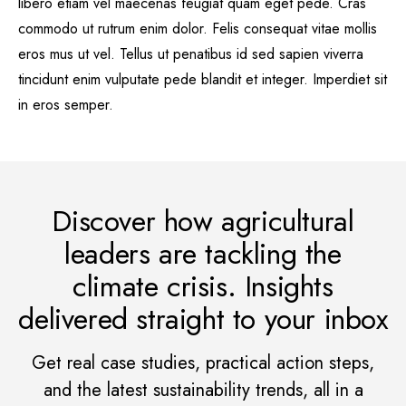
libero etiam vel maecenas feugiat quam eget pede. Cras
commodo ut rutrum enim dolor. Felis consequat vitae mollis
eros mus ut vel. Tellus ut penatibus id sed sapien viverra
tincidunt enim vulputate pede blandit et integer. Imperdiet sit
in eros semper.
Discover how agricultural
leaders are tackling the
climate crisis. Insights
delivered straight to your inbox
Get real case studies, practical action steps,
and the latest sustainability trends, all in a