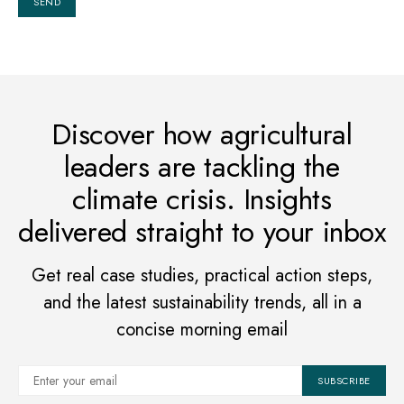
Discover how agricultural
leaders are tackling the
climate crisis. Insights
delivered straight to your inbox
Get real case studies, practical action steps,
and the latest sustainability trends, all in a
concise morning email
SUBSCRIBE