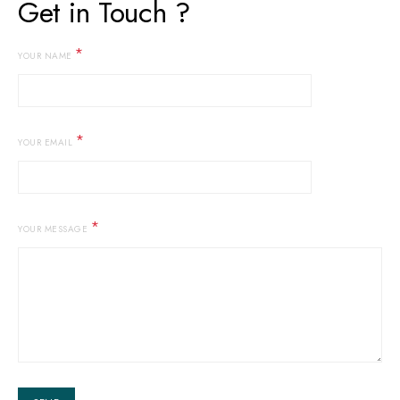
Get in Touch ?
*
YOUR NAME
*
YOUR EMAIL
*
YOUR MESSAGE