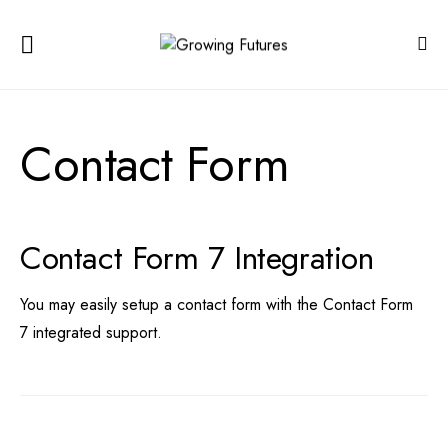
Contact Form
Contact Form 7 Integration
You may easily setup a contact form with the
Contact Form
7
integrated support.