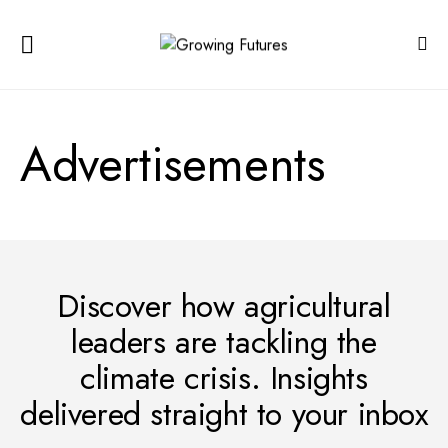
Advertisements
Discover how agricultural
leaders are tackling the
climate crisis. Insights
delivered straight to your inbox