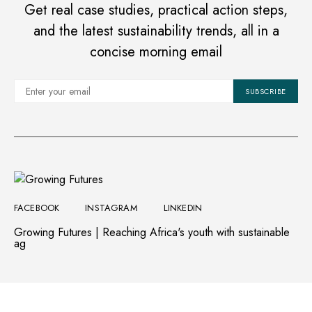
Get real case studies, practical action steps,
and the latest sustainability trends, all in a
concise morning email
SUBSCRIBE
FACEBOOK
INSTAGRAM
LINKEDIN
Growing Futures | Reaching Africa's youth with sustainable
ag